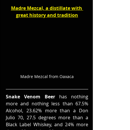
Madre Mezcal, a distillate with 
great history and tradition
Madre Mezcal from Oaxaca
Snake Venom Beer
 has nothing 
more and nothing less than 67.5% 
Alcohol, 23.62% more than a Don 
Julio 70, 27.5 degrees more than a 
Black Label Whiskey, and 24% more 