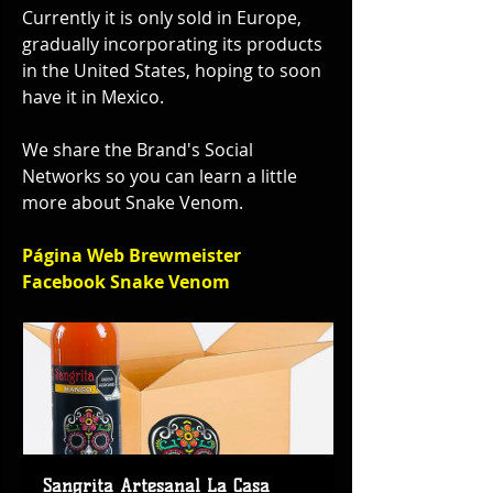
Currently it is only sold in Europe, 
gradually incorporating its products 
in the United States, hoping to soon 
have it in Mexico.
We share the Brand's Social 
Networks so you can learn a little 
more about Snake Venom.
Página Web Brewmeister
Facebook Snake Venom
Sangrita Artesanal La Casa 