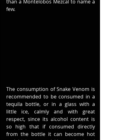
than a Montelobos Mezcal to name a 
few.
The consumption of Snake Venom is 
recommended to be consumed in a 
tequila bottle, or in a glass with a 
little ice, calmly and with great 
respect, since its alcohol content is 
so high that if consumed directly 
from the bottle it can become hot 