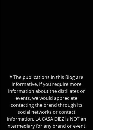
* The publications in this Blog are 
informative, if you require more 
information about the distillates or 
events, we would appreciate 
contacting the brand through its 
social networks or contact 
information, LA CASA DIEZ is NOT an 
intermediary for any brand or event. 