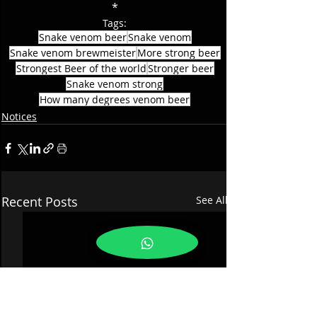
*
Tags:
Snake venom beer
Snake venom
Snake venom brewmeister
More strong beer
Strongest Beer of the world
Stronger beer
Snake venom strong
How many degrees venom beer
Notices
Recent Posts
See All