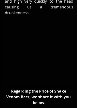
and high very quickly. to the head 
causing us a tremendous 
drunkenness.
Regarding the Price of Snake 
Venom Beer, we share it with you 
below: