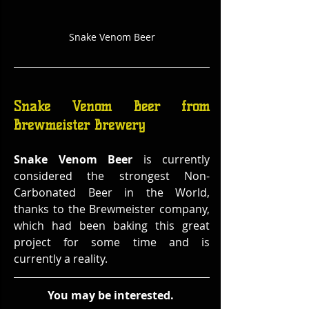
Snake Venom Beer
Snake Venom Beer from 
Brewmeister Brewery
Snake Venom Beer
 is currently 
considered the strongest Non-
Carbonated Beer in the World, 
thanks to the Brewmeister company, 
which had been baking this great 
project for some time and is 
currently a reality.
You may be interested. 