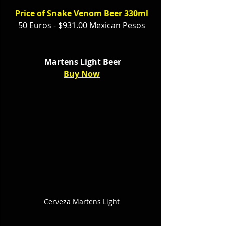
Price of Snake Venom Beer 330ml
50 Euros - $931.00 Mexican Pesos
 Martens Light Beer
Buy Now
Cerveza Martens Light