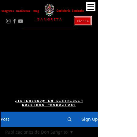
Contacto
Coctelería
Sangritas
Conócenos
Blog
S A N G R I T A
Tienda
La Casa Diez
¿INTERESAD@ EN DISTRIBUIR
NUESTROS PRODUCTOS?
Post
Sign Up
Publicaciones de Don Sangrito