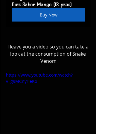
Diez Sabor Mango (12 pzas)
Buy Now
I leave you a video so you can take a 
look at the consumption of Snake 
Venom
https://www.youtube.com/watch?
v=g9MCnyrIeKo